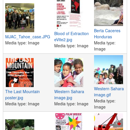
Berta Caceres
Blood of Extraction
MJAC_Tahoe_case.JPG
Honduras
eVite2.jpg
Media type:
Image
Media type:
Media type:
Image
Image
Western Sahara
The Last Mountain
Western Sahara
image.gif
poster.jpg
image.jpg
Media type:
Media type:
Image
Media type:
Image
Image