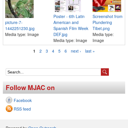
Poster - 6th Latin
Screenshot from
picture-7-
American and
Plundering
1442251230.jpg
Spanish Film Week
Tibet.png
Media type:
Image
DEF.jpg
Media type:
Media type:
Image
Image
1
2
3
4
5
6
next ›
last »
P
a
g
S
e
e
Follow MJAC on
s
a
Facebook
r
RSS feed
c
h
Powered by
Open Outreach
.