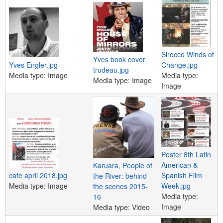
e
n
u
Sirocco Winds of
Yves book cover
Yves Engler.jpg
Change.jpg
trudeau.jpg
Media type:
Image
Media type:
Media type:
Image
Image
Poster 8th Latin
American &
Karuara, People of
cafe april 2018.jpg
Spanish Film
the River: behind
Media type:
Image
Week.jpg
the scenes 2015-
Media type:
16
Image
Media type:
Video