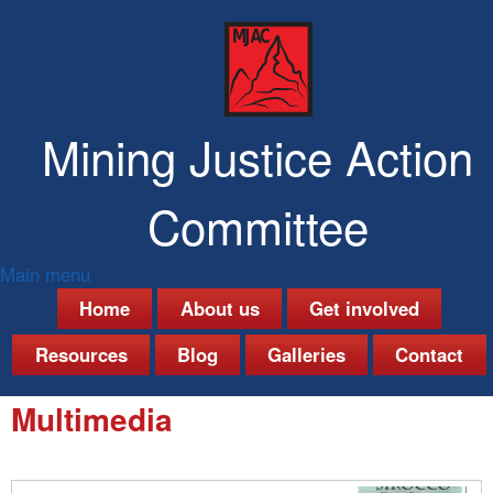
Skip
to
main
content
Mining Justice Action
Committee
Main menu
M
Home
About us
Get involved
a
Resources
Blog
Galleries
Contact
i
Multimedia
n
m