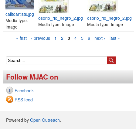
calltoartists.jpg
osorio_rio_negro_2.jpg
osorio_rio_negro_2.jpg
Media type:
Media type:
Image
Media type:
Image
Image
« first
‹ previous
1
2
3
4
5
6
next ›
last »
P
a
g
S
e
e
Follow MJAC on
s
a
Facebook
r
RSS feed
c
h
Powered by
Open Outreach
.
f
o