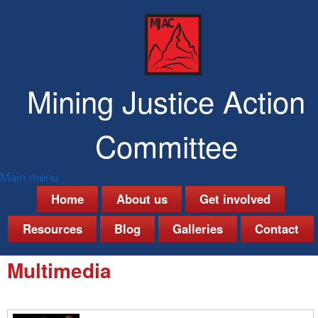
Skip
to
main
content
Mining Justice Action
Committee
Main menu
M
Home
About us
Get involved
a
Resources
Blog
Galleries
Contact
i
Multimedia
n
m