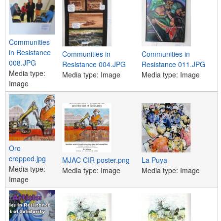
Communities
in Resistance
Communities in
Communities in
008.JPG
Resistance 004.JPG
Resistance 011.JPG
Media type:
Media type:
Image
Media type:
Image
Image
Oro
cropped.jpg
MJAC CIR poster.png
La Puya
Media type:
Media type:
Image
Media type:
Image
Image