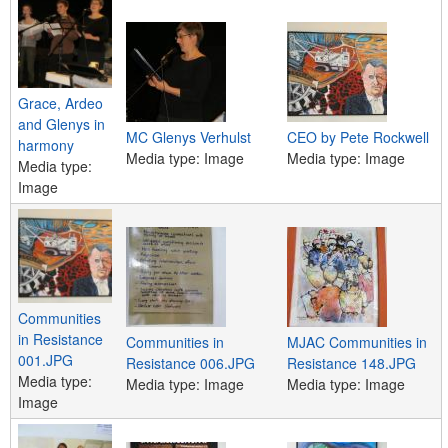
e
n
u
Grace, Ardeo
and Glenys in
MC Glenys Verhulst
CEO by Pete Rockwell
harmony
Media type:
Image
Media type:
Image
Media type:
Image
Communities
in Resistance
Communities in
MJAC Communities in
001.JPG
Resistance 006.JPG
Resistance 148.JPG
Media type:
Media type:
Image
Media type:
Image
Image