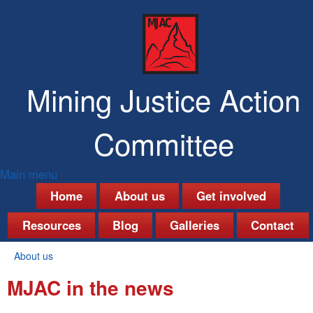
Skip
to
main
content
Mining Justice Action
Committee
Main menu
M
Home
About us
Get involved
a
Resources
Blog
Galleries
Contact
i
About us
n
You
MJAC in the news
are
m
here