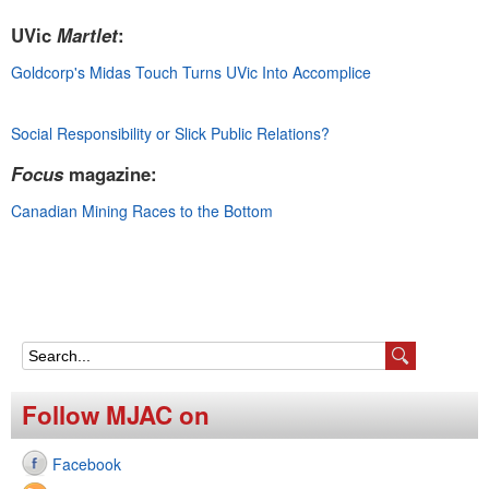
e
UVic
Martlet
:
n
Goldcorp's Midas Touch Turns UVic Into Accomplice
u
Social Responsibility or Slick Public Relations?
Focus
magazine:
Canadian Mining Races to the Bottom
S
e
Follow MJAC on
a
Facebook
r