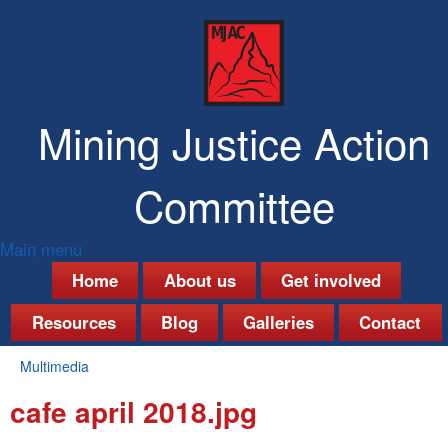
Skip
to
main
content
Mining Justice Action
Committee
Main menu
M
Home
About us
Get involved
a
Resources
Blog
Galleries
Contact
i
Multimedia
n
You
cafe april 2018.jpg
are
m
here