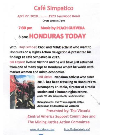
e
n
u