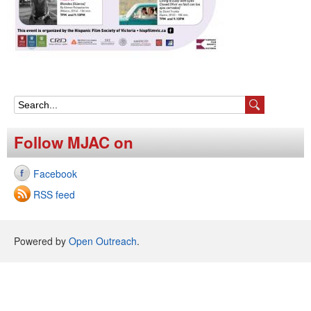
S
e
Follow MJAC on
a
Facebook
r
RSS feed
c
h
Powered by
Open Outreach
.
f
o
r