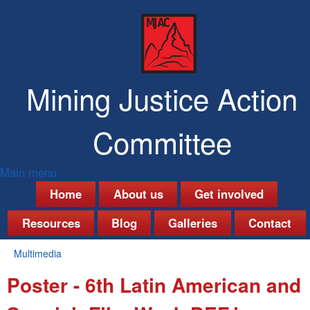
Skip
to
main
content
Mining Justice Action
Committee
Main menu
M
Home
About us
Get involved
a
Resources
Blog
Galleries
Contact
i
Multimedia
n
You
Poster - 6th Latin American and
are
m
here