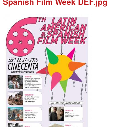
Spanish Film Week DEF.jpg
e
n
u