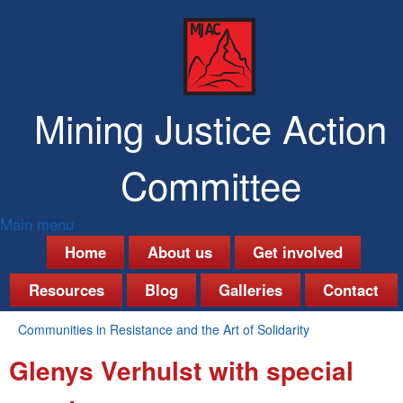
Skip
to
main
content
Mining Justice Action
Committee
Main menu
M
Home
About us
Get involved
a
Resources
Blog
Galleries
Contact
i
Communities in Resistance and the Art of Solidarity
n
You
Glenys Verhulst with special
are
m
here