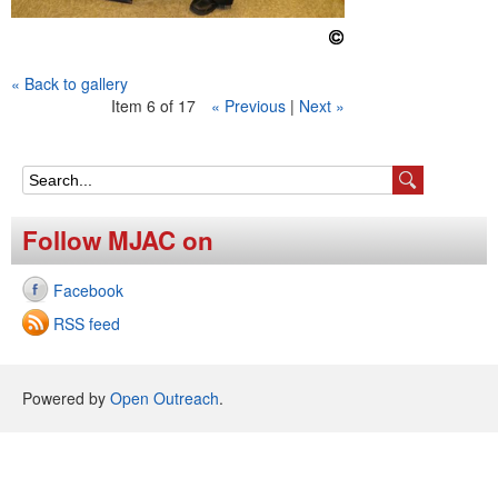
« Back to gallery
Item 6 of 17
« Previous
|
Next »
S
e
Follow MJAC on
a
Facebook
r
RSS feed
c
h
Powered by
Open Outreach
.
f
o
r