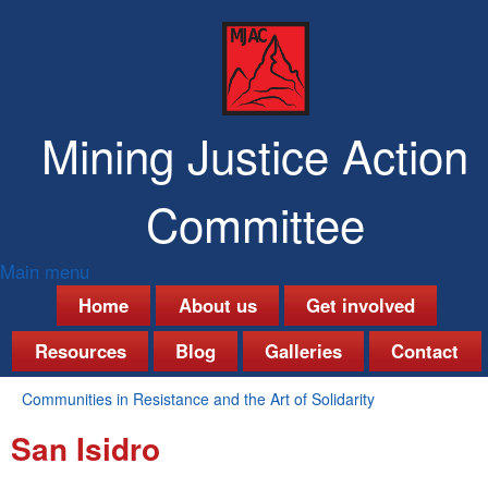
Skip
to
main
content
Mining Justice Action
Committee
Main menu
M
Home
About us
Get involved
a
Resources
Blog
Galleries
Contact
i
Communities in Resistance and the Art of Solidarity
n
You
San Isidro
are
m
here