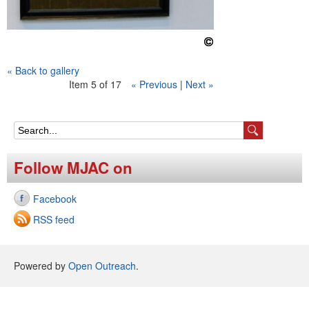
« Back to gallery
Item 5 of 17
« Previous
|
Next »
S
e
Follow MJAC on
a
Facebook
r
RSS feed
c
h
Powered by
Open Outreach
.
f
o