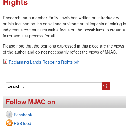
Rights
e
n
Research team member Emily Lewis has written an introductory
article focused on the social and environmental impacts of mining in
u
indigenous communities with a focus on the possibilities to create a
fairer and just process for all.
Please note that the opinions expressed in this piece are the views
of the author and do not necessarily reflect the views of MJAC.
Reclaiming Lands Restoring Rights.pdf
R
e
c
S
l
e
Follow MJAC on
a
a
i
Facebook
r
m
RSS feed
c