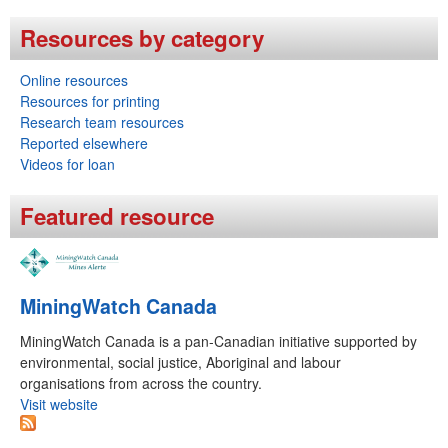
i
h
Resources by category
n
f
g
Online resources
o
Resources for printing
L
r
Research team resources
a
Reported elsewhere
m
Videos for loan
n
d
Featured resource
s
R
MiningWatch Canada
e
s
MiningWatch Canada is a pan-Canadian initiative supported by
environmental, social justice, Aboriginal and labour
t
organisations from across the country.
o
Visit website
r