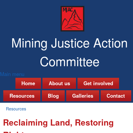
Skip
to
main
content
Mining Justice Action
Committee
Main menu
M
Home
About us
Get involved
a
Resources
Blog
Galleries
Contact
i
Resources
n
You
Reclaiming Land, Restoring
are
m
here