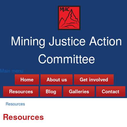
Skip
to
main
content
Mining Justice Action
Committee
Main menu
M
Home
About us
Get involved
a
Resources
Blog
Galleries
Contact
i
Resources
n
You
Resources
are
m
here