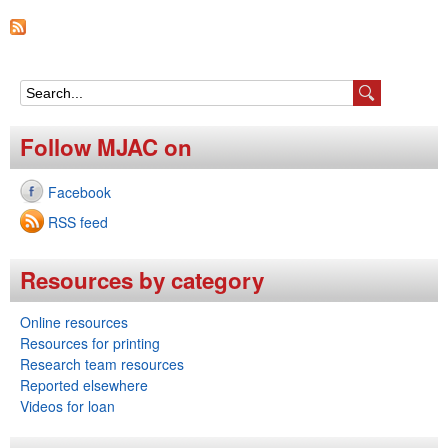
e
n
u
S
e
Follow MJAC on
a
Facebook
r
RSS feed
c
h
Resources by category
f
Online resources
o
Resources for printing
r
Research team resources
Reported elsewhere
m
Videos for loan