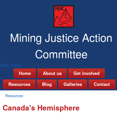
Skip
to
main
content
Mining Justice Action
Committee
Main menu
M
Home
About us
Get involved
a
Resources
Blog
Galleries
Contact
i
Resources
n
You
Canada's Hemisphere
are
m
here