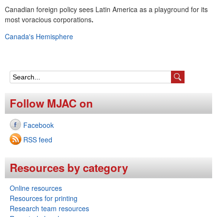
e
Canadian foreign policy sees Latin America as a playground for its
most voracious corporations
.
n
Canada's Hemisphere
u
S
e
Follow MJAC on
a
Facebook
r
RSS feed
c
h
Resources by category
f
Online resources
o
Resources for printing
r
Research team resources