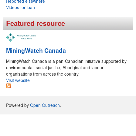
Reported elsewhere
m
Videos for loan
Featured resource
MiningWatch Canada
MiningWatch Canada is a pan-Canadian initiative supported by
environmental, social justice, Aboriginal and labour
organisations from across the country.
Visit website
Powered by
Open Outreach
.