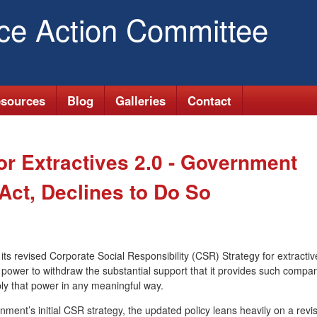
Skip
ice Action Committee
to
main
content
sources
Blog
Galleries
Contact
r Extractives 2.0 - Government
ct, Declines to Do So
s revised Corporate Social Responsibility (CSR) Strategy for extractiv
 power to withdraw the substantial support that it provides such compan
ly that power in any meaningful way.
ment’s initial CSR strategy, the updated policy leans heavily on a revi