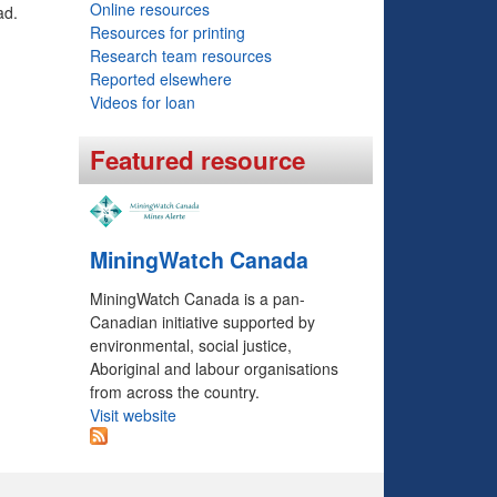
Online resources
ad.
o
Resources for printing
r
Research team resources
Reported elsewhere
m
Videos for loan
Featured resource
MiningWatch Canada
MiningWatch Canada is a pan-
Canadian initiative supported by
environmental, social justice,
Aboriginal and labour organisations
from across the country.
Visit website