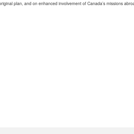
he original plan, and on enhanced involvement of Canada’s missions abro