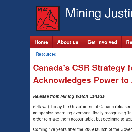
Mining Just
M
Home
About us
Get involved
Re
a
Resources
You
i
Canada's CSR Strategy fo
are
n
here
Acknowledges Power to A
m
Release from Mining Watch Canada
e
(Ottawa) Today the Government of Canada released it
n
companies operating overseas, finally recognising its
order to make them accountable, but declining to app
u
Coming five years after the 2009 launch of the Govern