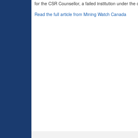
for the CSR Counsellor, a failed institution under t
Read the full article from Mining Watch Canada