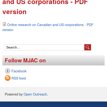
and US corporations - PDF
e
version
n
u
Online research on Canadian and US corporations - PDF
version
S
e
Follow MJAC on
a
Facebook
r
RSS feed
c
h
Powered by
Open Outreach
.
f
o