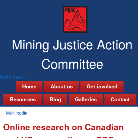
Skip
to
main
content
Mining Justice Action
Committee
Main menu
M
Home
About us
Get involved
a
Resources
Blog
Galleries
Contact
i
Multimedia
n
You
Online research on Canadian
are
m
here