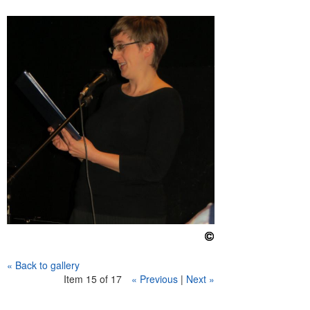
e
n
u
« Back to gallery
Item 15 of 17
« Previous
|
Next »