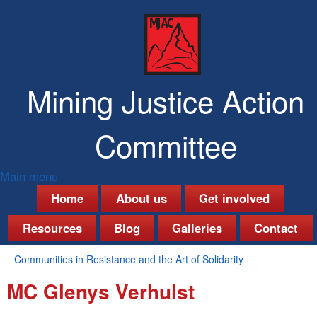
Skip
to
main
content
Mining Justice Action
Committee
Main menu
M
Home
About us
Get involved
a
Resources
Blog
Galleries
Contact
i
Communities in Resistance and the Art of Solidarity
n
You
MC Glenys Verhulst
are
m
here