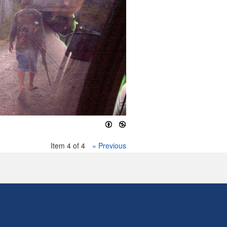
Item 4 of 4
« Previous