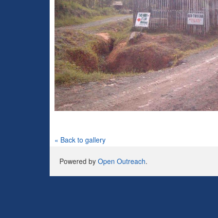
« Back to gallery
Powered by
Open Outreach
.