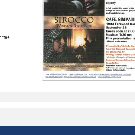
ittee