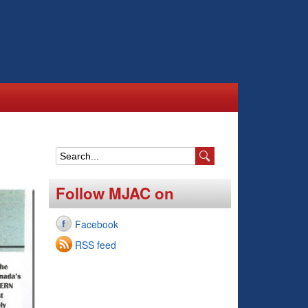
S
e
Follow MJAC on
a
Facebook
r
RSS feed
c
h
f