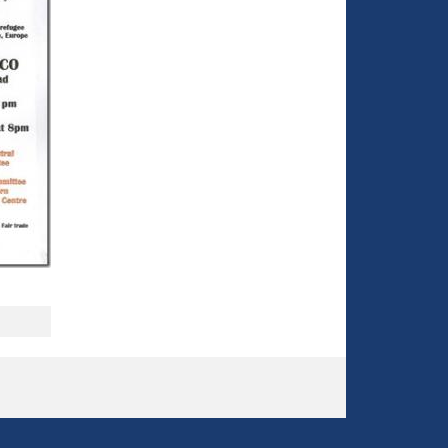
o
r
m