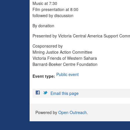
Music at 7:30
Film presentation at 8:00
followed by discussion
By donation
Presented by Victoria Central America Support Comm
Cosponsored by
Mining Justice Action Committee
Victoria Friends of Western Sahara
Barnard-Boeker Centre Foundation
Public event
Event type:
Email this page
Powered by
Open Outreach
.