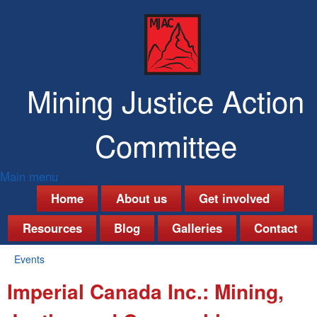
Skip
to
main
content
Mining Justice Action
Committee
Main menu
M
Home
About us
Get involved
a
Resources
Blog
Galleries
Contact
i
Events
n
You
Imperial Canada Inc.: Mining,
are
m
here