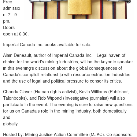
Free
admissio
n. 7 - 9
pm.
Doors
open at 6:30.
Imperial Canada Inc. books available for sale.
Alain Deneault, author of Imperial Canada Inc. - Legal haven of
choice for the world's mining industries, will be the keynote speaker
in this evening's discussion about the global consequences of
Canada's complicit relationship with resource extraction industries
and the use of legal and political pressure to censor its critics.
Chandu Claver (Human rights activist), Kevin Williams (Publisher,
Talonbooks), and Rob Wipond (Investigative journalist) will also
participate in the event. The evening is sure to raise new questions
for us on Canada's role in the mining industry, both domestically
and
globally.
Hosted by: Mining Justice Action Committee (MJAC). Co-sponsors: