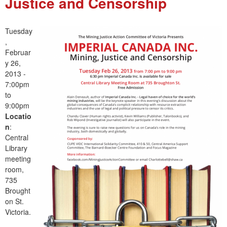
Justice and Censorship
e
n
Tuesday
,
u
Februar
y 26,
2013 -
7:00pm
to
9:00pm
Locatio
n
:
Central
Library
meeting
room,
735
Brought
on St.
Victoria.