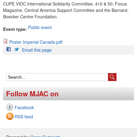
CUPE VIDC International Solidarity Committee, 410 & 50; Focus
Magazine, Central America Support Committee and the Barnard-
Boecker Centre Foundation.
Public event
Event type:
Poster Imperial Canada.pdf
P
Email this page
o
s
t
S
e
e
Follow MJAC on
r
a
I
Facebook
r
m
RSS feed
c
p
h
Powered by
Open Outreach
.