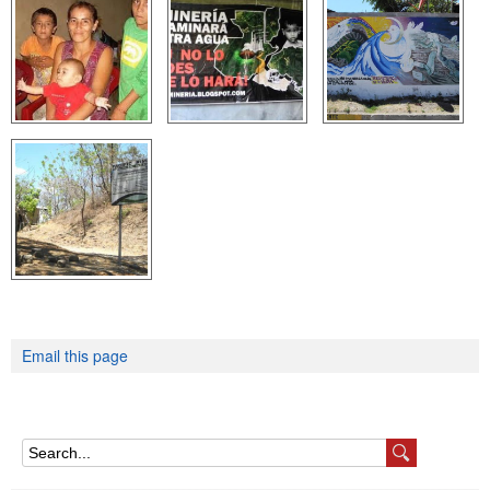
e
n
u
Email this page
S