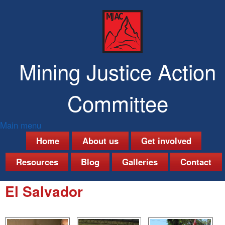
Skip
to
main
content
Mining Justice Action
Committee
Main menu
M
Home
About us
Get involved
a
Resources
Blog
Galleries
Contact
i
El Salvador
n
m