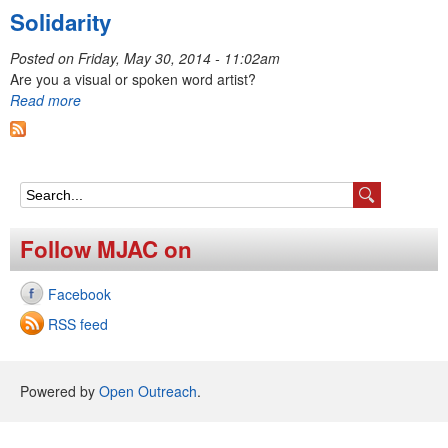
Solidarity
Posted on
Friday, May 30, 2014 - 11:02am
Are you a visual or spoken word artist?
Read more
S
e
Follow MJAC on
a
Facebook
r
RSS feed
c
h
Powered by
Open Outreach
.
f
o