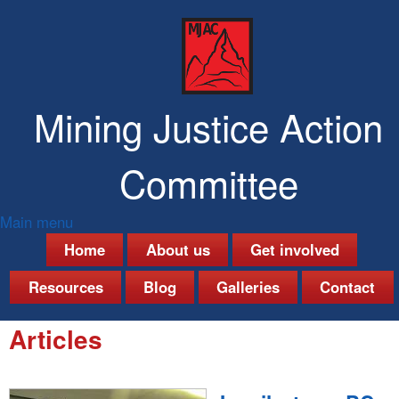
Skip
to
main
content
Mining Justice Action
Committee
Main menu
M
Home
About us
Get involved
a
Resources
Blog
Galleries
Contact
i
Articles
n
m