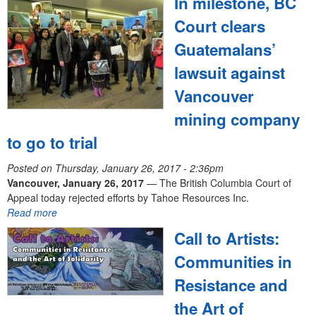
In milestone, BC
e
Court clears
n
Guatemalans’
u
lawsuit against
Vancouver
mining company
to go to trial
Posted on
Thursday, January 26, 2017 - 2:36pm
Vancouver, January 26, 2017
— The British Columbia Court of
Appeal today rejected efforts by Tahoe Resources Inc.
Read more
Call to Artists:
Communities in
Resistance and
the Art of