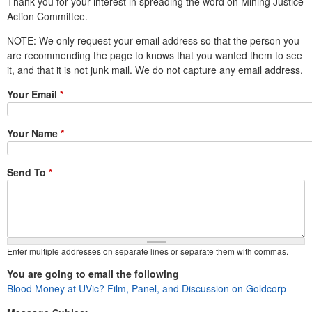
Thank you for your interest in spreading the word on Mining Justice
e
Action Committee.
n
NOTE: We only request your email address so that the person you
are recommending the page to knows that you wanted them to see
u
it, and that it is not junk mail. We do not capture any email address.
Your Email
*
Your Name
*
Send To
*
Enter multiple addresses on separate lines or separate them with commas.
You are going to email the following
Blood Money at UVic? Film, Panel, and Discussion on Goldcorp