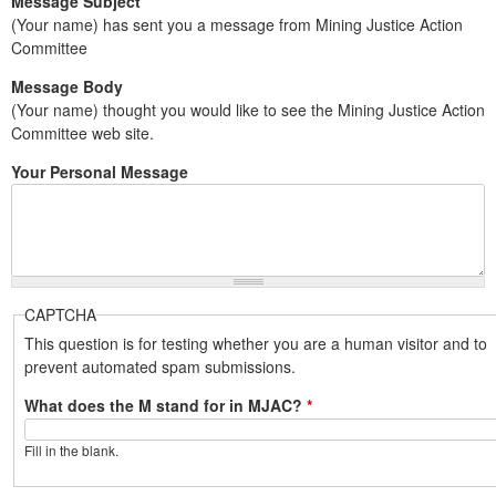
Message Subject
(Your name) has sent you a message from Mining Justice Action
Committee
Message Body
(Your name) thought you would like to see the Mining Justice Action
Committee web site.
Your Personal Message
CAPTCHA
This question is for testing whether you are a human visitor and to
prevent automated spam submissions.
What does the M stand for in MJAC?
*
Fill in the blank.