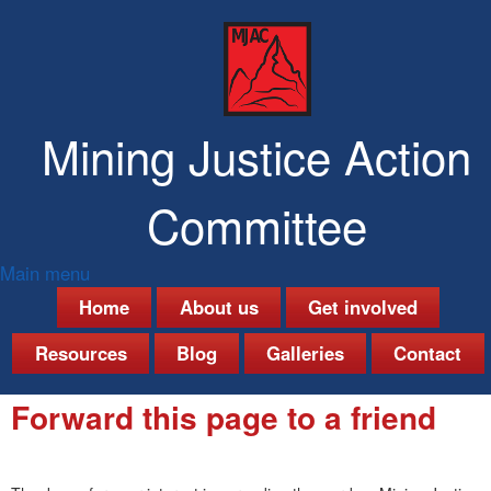
Skip
to
main
content
Mining Justice Action
Committee
Main menu
M
Home
About us
Get involved
a
Resources
Blog
Galleries
Contact
i
Forward this page to a friend
n
m